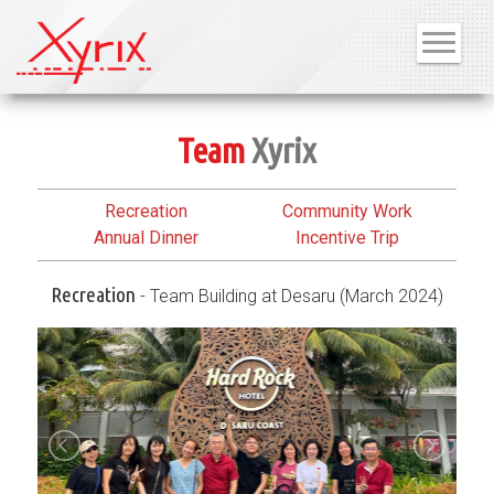
Team
Xyrix
Recreation
Community Work
Annual Dinner
Incentive Trip
Recreation
- Team Building at Desaru (March 2024)