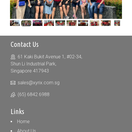
Contact Us
61 Kaki Bukit Avenue 1, #02-34,
Shun Li Industrial Park,
Singapore 417943
sales@xyrix.com.sg
(65) 6842 6988
Links
Home
About Us