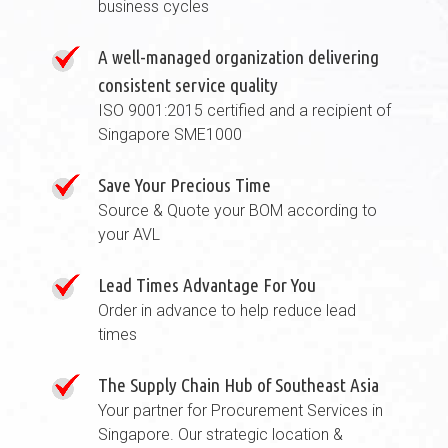
business cycles
A well-managed organization delivering
consistent service quality
ISO 9001:2015 certified and a recipient of
Singapore SME1000
Save Your Precious Time
Source & Quote your BOM according to
your AVL
Lead Times Advantage For You
Order in advance to help reduce lead
times
The Supply Chain Hub of Southeast Asia
Your partner for Procurement Services in
Singapore. Our strategic location &