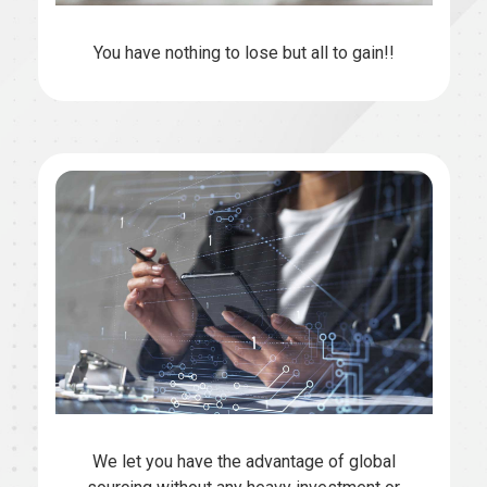
You have nothing to lose but all to gain!!
We let you have the advantage of global