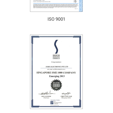
ISO 9001