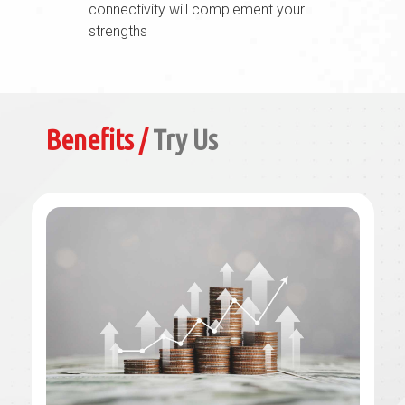
connectivity will complement your
strengths
Benefits /
Try Us