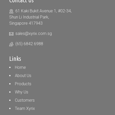
Contact Us
61 Kaki Bukit Avenue 1, #02-34,
Shun Li Industrial Park,
Singapore 417943
sales@xyrix.com.sg
(65) 6842 6988
Links
Home
About Us
Products
Why Us
Customers
Team Xyrix