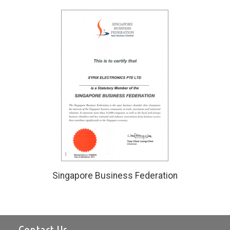
Singapore Business Federation