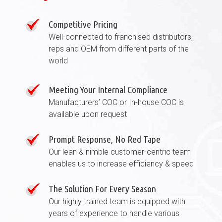
Competitive Pricing
Well-connected to franchised distributors,
reps and OEM from different parts of the
world
Meeting Your Internal Compliance
Manufacturers’ COC or In-house COC is
available upon request
Prompt Response, No Red Tape
Our lean & nimble customer-centric team
enables us to increase efficiency & speed
The Solution For Every Season
Our highly trained team is equipped with
years of experience to handle various