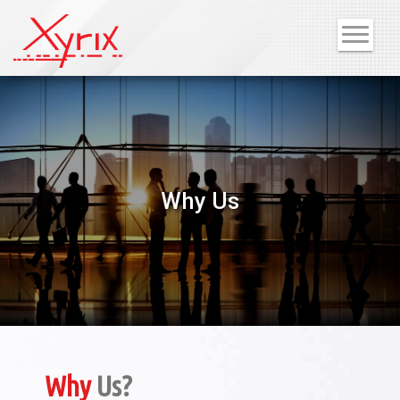
Why Us
Why
Us?