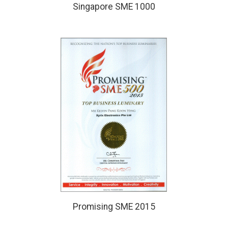
Singapore SME 1000
Promising SME 2015