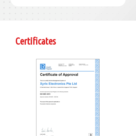
Certificates