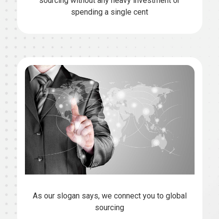
sourcing without any heavy investment or
spending a single cent
As our slogan says, we connect you to global
sourcing